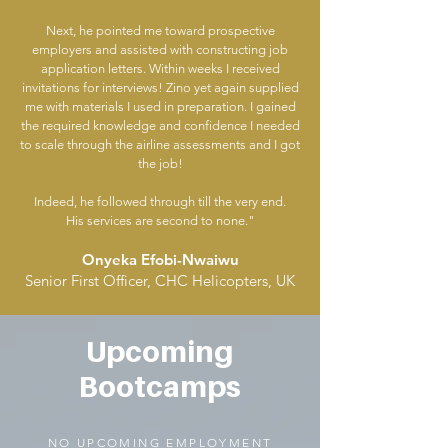
Next, he pointed me toward prospective
employers and assisted with constructing job
application letters. Within weeks I received
invitations for interviews! Zino yet again supplied
me with materials I used in preparation. I gained
the required knowledge and confidence I needed
to scale through the airline assessments and I got
the job!
Indeed, he followed through till the very end.
His services are second to none."
Onyeka Efobi-Nwaiwu
Senior First Officer, CHC Helicopters, UK
Upcoming
Bootcamps
NO UPCOMING EMPLOYMENT