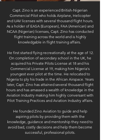
Capt. Zino is an experienced British-Nigerian
Commercial Pilot who holds Airplane, Helicopter
and UAV licenses with several thousand flight hours.
As a holder of EASA (European), FAA (American) and
NCAA (Nigerian) licenses, Capt. Zino has conducted
flight training across the world and is highly
knowledgable in flight training affairs.
He first started flying recreationally at the age of 12.
On completion of secondary school in the UK, he
acquired his Private Pilots License at 18 and his
Commercial License at 19, making him Nigeria's
youngest ever pilot at the time. He relocated to
Nigeria to ply his trade in the African Airspace. Years
later, Capt. Zino has attained several thousand flight
hours and has amassed a wealth of knowledge in the
Aviation Industry making him highly conversant with
Pilot Training Practices and Aviation Industry affairs.
He founded Zino Aviation to guide and help
aspiring pilots by providing them with the
knowledge, guidance and mentorship they need
to
avoid bad, costly decisions and help them become
successful, professional pilots.