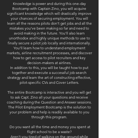
Knowledge is power and during this one-day
Bootcamp with Captain Zino, you will acquire
significant knowledge which will drastically improve
your chances of securing employment. You will
learn all the reasons pilots don't get jobs and all the
mistakes you've been making so far and need to
avoid making in the future. You'll also learn
unorthodox and highly unique methods to use to
finally secure a pilot job locally and internationally.
You'll learn how to understand employment
markets, airline recruitment processes, and discover
how to get access to pilot recruiters and key
decision-makers at airlines.
In addition to this, you will be taught how to put
together and execute a successful job search
strategy and learn the art of constructing effective,
pilot-specific CVs and Cover Letters.
The entire Bootcamp is interactive and you will get
to ask Capt. Zino all your questions and receive
coaching during the Question and Answer sessions.
The Pilot Employment Bootcamp is the solution to
your problem and help is readily available to you
through this program.
Do you want all the time and money you spent at
flight school to be a waste?
Aren't you tired of walking on the ground while