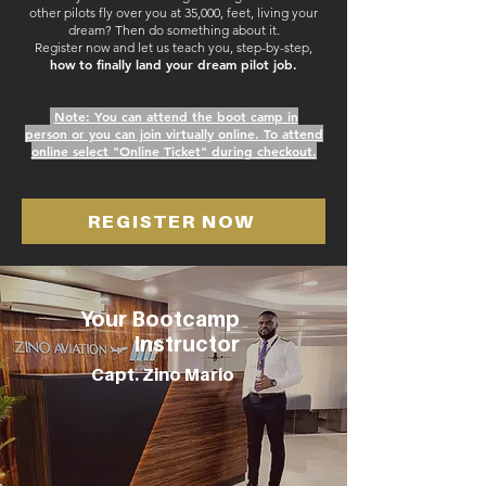
other pilots fly over you at 35,000, feet, living your
dream? T
hen do something about it.
Register now and let us teach you, step-by-step,
how
to finally land your dream pilot job.
Note: You can attend the boot camp in
person
or y
ou can join virtually online. To attend
online select "Online Ticket" during checkout.
REGISTER NOW
Your Bootcamp
Instructor
Capt. Zino Mario