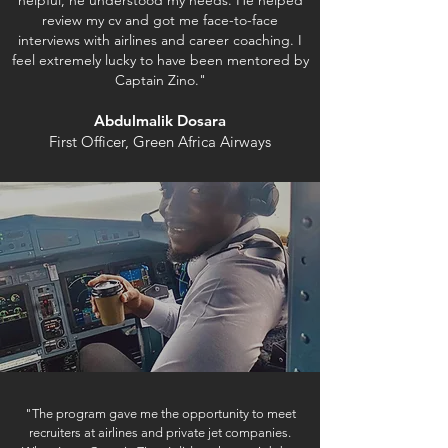
helpful, he understood my needs. He helped
review my cv and got me face-to-face
interviews with airlines and career coaching.
I
feel extremely lucky to have been mentored by
Captain Zino."
Abdulmalik Dosara
First Officer, Green Africa Airways
"The program gave me the opportunity to meet
recruiters at airlines and private jet companies.