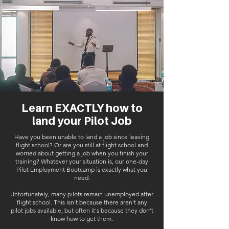
Learn EXACTLY how to
land your Pilot Job
Have you been unable to land a job since leaving
flight school? Or are you still at flight school and
worried about getting a job when you finish your
training? Whatever your situation is, our one-day
Pilot Employment Bootcamp is exactly what you
need.
Unfortunately, many pilots remain unemployed after
flight school. This isn't because there aren't any
pilot jobs available, but often it's because they don't
know how to get them.