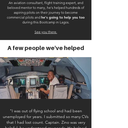
An aviation consultant, flight training expert, and
beloved mentor to many, he's helped hundreds of
aspiring pilots on their journey to become
he's going to help you too
commercial pilots and
during this Bootcamp in Lagos.
See you there.
A few people we've helped
"I was out of flying school and had been
unemployed for years. I submitted so many CVs
that I had lost count. Captain. Zino was very