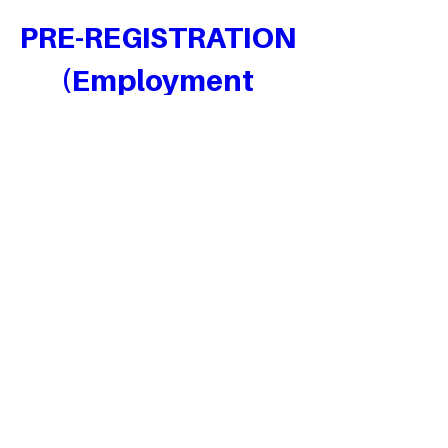
PRE-REGISTRATION 
(Employment 
Bootcamp)
Pre-Register for upcoming Employment 
Bootcamps
When
Date and time is TBD
Where
Lagos
, 
Victoria Island, Lagos, Nigeria