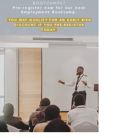
BOOTCAMPS?
Pre-register now for our next
Employment Bootcamp.
YOU MAY QUALIFY FOR AN EARLY BIRD
DISCOUNT IF YOU PRE-REGISTER
TODAY