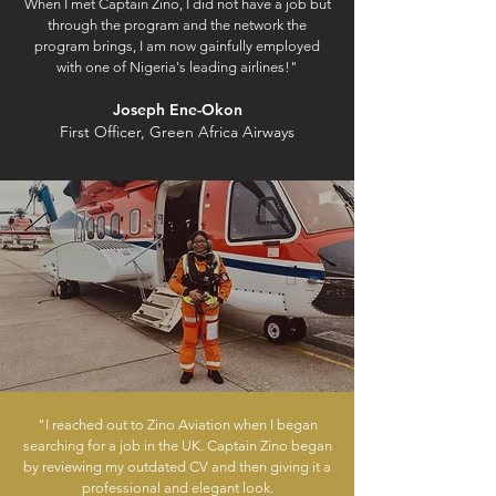
When I met Captain Zino, I did not have a job but
through the program and the network the
program brings, I am now gainfully employed
with one of Nigeria's leading airlines!"
Joseph Ene-Okon
First Officer, Green Africa Airways
"I reached out to Zino Aviation when I began
searching for a job in the UK. Captain Zino began
by reviewing my outdated CV and then giving it a
professional and elegant look.