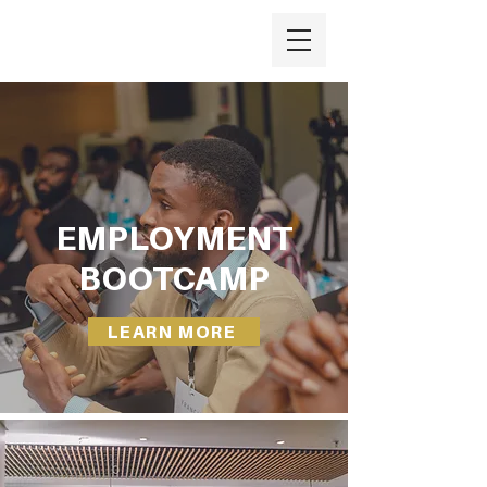
EMPLOYMENT
BOOTCAMP
LEARN MORE