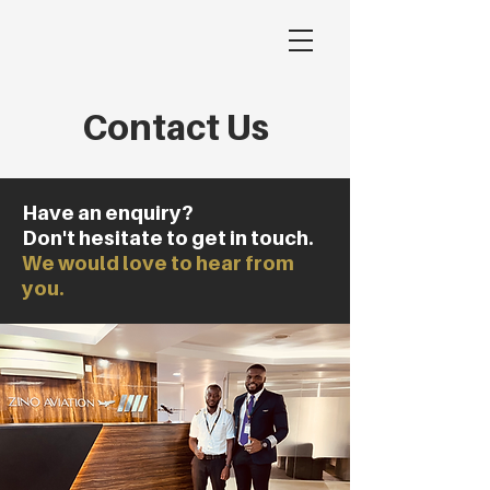
Contact Us
Have an enquiry?
Don't hesitate to get in touch.
We would love to hear from
you.