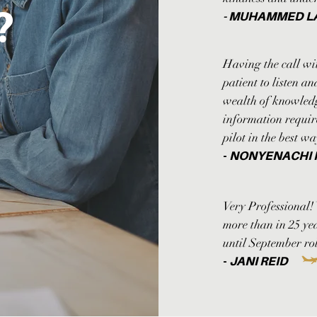
l?
- MUHAMMED L
Having the call wi
patient to listen a
wealth of knowledge
information requir
pilot in the best w
-
NONYENACHI
Very Professional!
more than in 25 y
until September rol
-
JANI REID