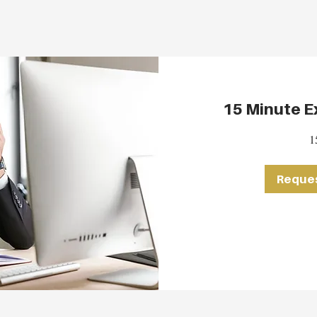
15 Minute Ex
1
Reques