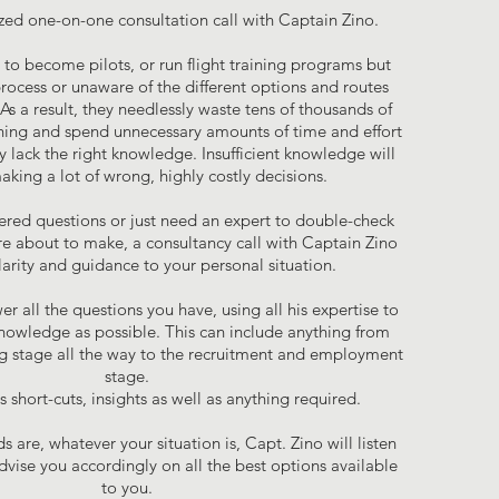
zed one-on-one consultation call with Captain Zino.
o become pilots, or run flight training programs but
process or unaware of the different options and routes
As a result, they needlessly waste tens of thousands of
aining and spend unnecessary amounts of time and effort
 lack the right knowledge. Insufficient knowledge will
making a lot of wrong, highly costly decisions.
ered questions or just need an expert to double-check
re about to make, a consultancy call with Captain Zino
clarity and guidance to your personal situation.
er all the questions you have, using all his expertise to
nowledge as possible. This can include anything from
ing stage all the way to the recruitment and employment
stage.
 short-cuts, insights as well as anything required.
 are, whatever your situation is, Capt. Zino will listen
advise you accordingly on all the best options available
to you.