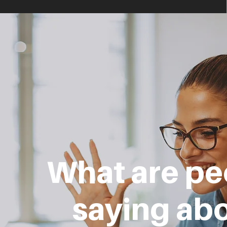
What are pe
saying ab