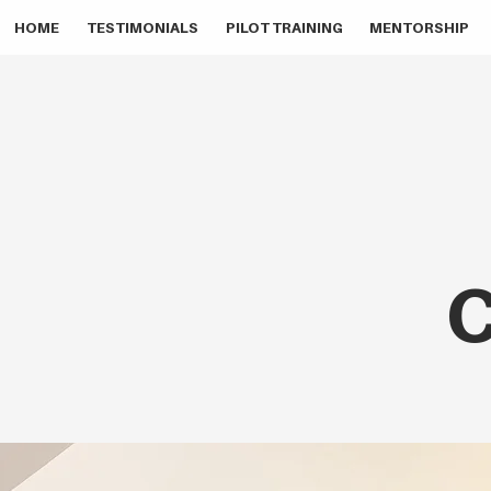
HOME
TESTIMONIALS
PILOT TRAINING
MENTORSHIP
C