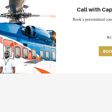
Call with Cap
Book a personalised cons
150,000
₦1
Nigerian
nairas
BOO