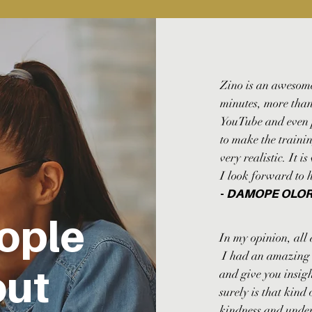
Zino is an awesome
minutes, more than
YouTube and even p
to make the traini
very realistic. It i
I look forward to 
-
DAMOPE OLO
ople
In my opinion, all 
I had an amazing c
out
and give you insigh
surely is that kind
kindness and unde