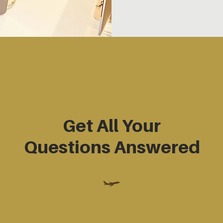
Get All Your
Questions Answered