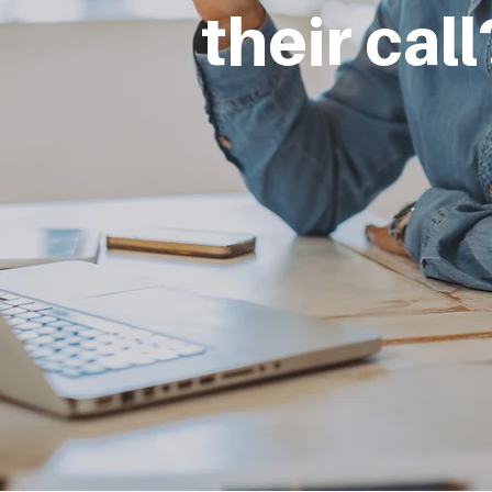
their cal