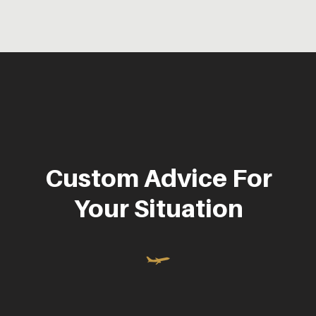
Custom Advice For
Your Situation