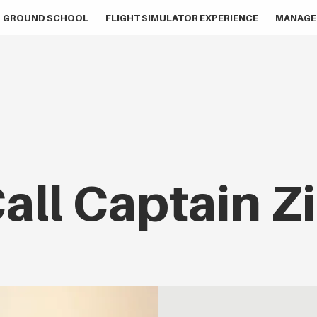
GROUND SCHOOL
FLIGHT SIMULATOR EXPERIENCE
MANAGE
all Captain Z