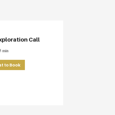
ploration Call
5 min
t to Book