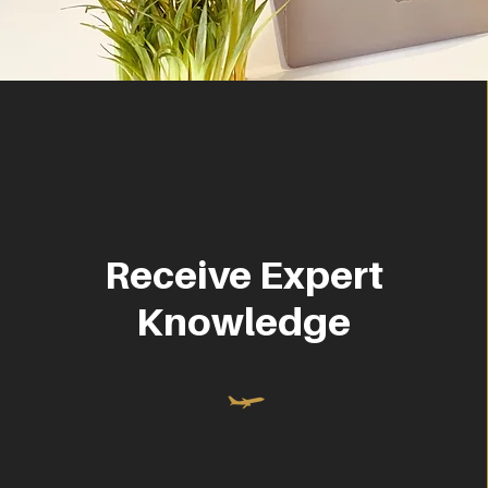
Receive Expert
Knowledge