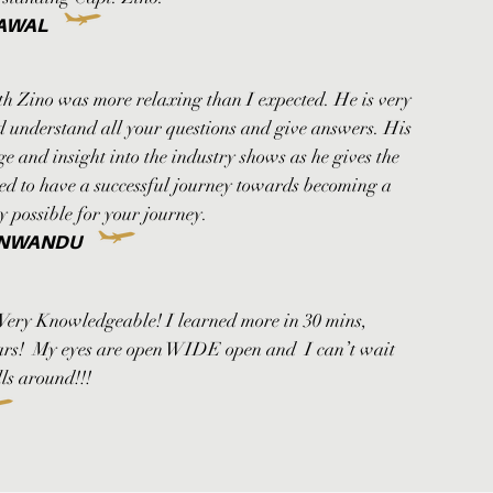
AWAL
th Zino was more relaxing than I expected. He is very
nd understand all your questions and give answers. His
 and insight into the industry shows as he gives the
ed to have a successful journey towards becoming a
ay possible for your journey.
 NWANDU
 Very Knowledgeable! I learned more in 30 mins,
ears! My eyes are open WIDE open and I can’t wait
ls around!!!