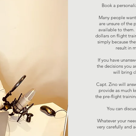
Book a personali
Many people want t
are unsure of the 
available to them. 
dollars on flight tr
simply because they
result in 
If you have unansw
the decisions you a
will bring 
Capt. Zino will answ
provide as much k
the pre-flight train
You can discuss
Whatever your needs
very carefully and 