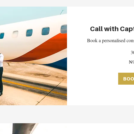
Call with Cap
Book a personalised cons
3
95,000
₦9
Nigerian
nairas
BOO