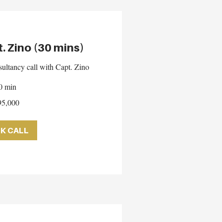
t. Zino (30 mins)
ultancy call with Capt. Zino
0 min
5,000
K CALL