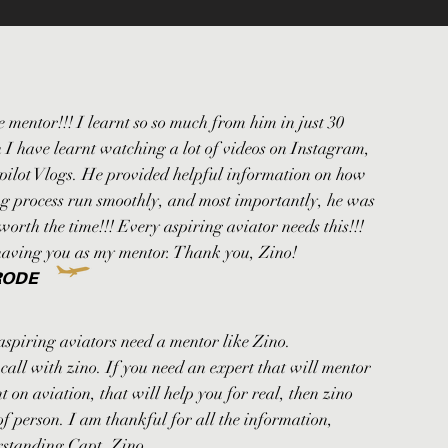
 mentor!!! I learnt so so much from him in just 30
 I have learnt watching a lot of videos on Instagram,
ilot Vlogs. He provided helpful information on how
ng process run smoothly, and most importantly, he was
s worth the time!!! Every aspiring aviator needs this!!!
having you as my mentor. Thank you, Zino!
RODE
aspiring aviators need a mentor like Zino.
all with zino. If you need an expert that will mentor
t on aviation, that will help you for real, then zino
 of person. I am thankful for all the information,
rstanding Capt. Zino.