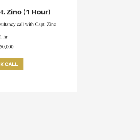
t. Zino (1 Hour)
ultancy call with Capt. Zino
1 hr
50,000
K CALL