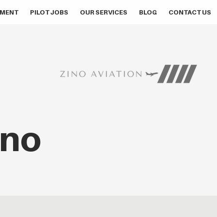
MENT
PILOT JOBS
OUR SERVICES
BLOG
CONTACT US
ino