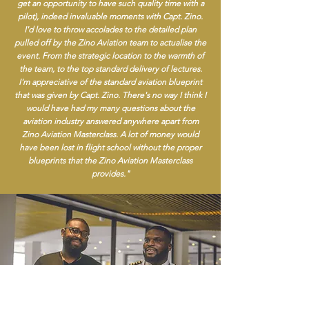
get an opportunity to have such quality time with a
pilot), indeed invaluable moments with Capt. Zino.
I'd love to throw accolades to the detailed plan
pulled off by the Zino Aviation team to actualise the
event. From the strategic location to the warmth of
the team, to the top standard delivery of lectures.
I'm appreciative of the standard aviation blueprint
that was given by Capt. Zino. There's no way I think I
would have had my many questions about the
aviation industry answered anywhere apart from
Zino Aviation Masterclass. A lot of money would
have been lost in flight school without the proper
blueprints that the Zino Aviation Masterclass
provides."