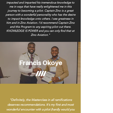
impacted and imparted his tremendous knowledge to
me in ways that have really enlightened me in this
journey to becoming a pilot. Captain Zino is a great
person with a wonderful personality who has the desire
to impact knowledge onto others. I see greatness in
him and in Zino Aviation. I'd recommend Captain Zino
and this Program to any aspiring pilot out there.
KNOWLEDGE IS POWER and you can only find that at
Zino Aviation."
Francis Okoye
"Definitely, the Masterclass in all ramifications
deserves recommendations. It's my first and most
wonderful encounter with a pilot (hardly would you