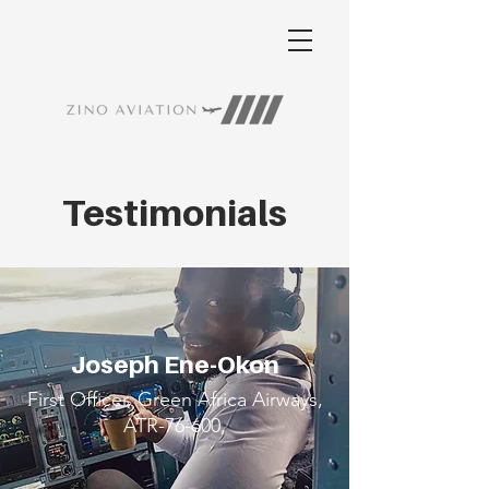
Testimonials
Joseph Ene-Okon
First Officer, Green Africa Airways,
ATR-76-600,