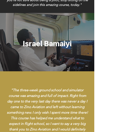
you’re not sure about being a pilot, stop sitting on the
sidelines and join this amazing course, today."
Israel Bamaiyi
"The three-week ground school and simulator
course was amazing and full of impact. Right from
day one to the very last day there was never a day I
came to Zino Aviation and left without learning
something new. I only wish I spent more time there!
This course has helped me understand what to
expect in flight school, so I want to say a very big
thank you to Zino Aviation and I would definitely