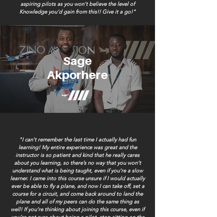
aspiring pilots as you won’t believe the level of
Knowledge you’d gain from this!!
Give it a go!"
Sage
Akporhere
"I can’t remember the last time I actually had fun
learning! My entire experience was great and the
instructor is so patient and kind that he really cares
about you learning, so there’s no way that you won’t
understand what is being taught, even if you’re a slow
learner. I came into this course unsure if I would actually
ever be able to fly a plane, and now I can take off, set a
course for a circuit, and come back around to land the
plane and all of my peers can do the same thing as
well! If you’re thinking about joining this course, even if