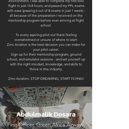
environment, I was able to complete my first solo
flight in just 14.8 hours, and passed my PPL exams
with ease (passing 6 out of 8 exams in just 1 week) -
all because of the preparation I received on the
mentorship program before ever arriving at flight
school.
To every aspiring pilot out there feeling
overwhelmed or unsure of where to start:
Zino Aviation is the best decision you can make for
your pilot career.
Sign up for their mentorship program, ground
school, and simulator sessions - and set yourself up
with the right mindset, knowledge, and skills to
thrive in this industry.
Zino Aviation: STOP DREAMING, START FLYING!
Abdulmalik Dosara
First Officer, Green Africa Airways,