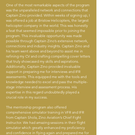
One of the most remarkable aspects of the program
was the unparalleled network and connections that
Captain Zino provided. Within weeks of signing up, I
was offered a job at Bristow Helicopters, the largest
helicopter company in the world. This was honestly
a feat that seemed impossible prior to joining the
program. This invaluable opportunity was made
possible through Captain Zino’s extensive network,
connections and industry insights. Captain Zino and
his team went above and beyond to assist me in
refining my CV and crafting compelling cover letters
that truly showcased my skills and aspirations.
Additionally, Captain Zino provided invaluable
support in preparing me for interviews and IFR
assessments. This equipped me with the tools and
knowledge needed to excel and pass the multiple-
stage interview and assessment process. His
expertise in this regard undoubtedly played a
crucial role in my success.
The mentorship program also offered
comprehensive simulator training in VFR and IFR
from Captain Shola, Zino Aviation’s Chief Fight
Instructor. We had amazing sessions in their flight
simulator which greatly enhanced my proficiency
and confidence in flying again and prepared me for