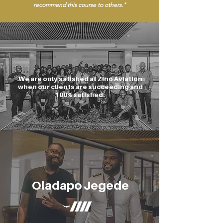
recommend this course to others."
We are only satisfied at Zino Aviation
when our clients are succeeding and
100% satisfied.
Oladapo Jegede