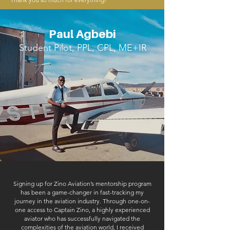
Paul Agbebi
Student Pilot, PPL, CPL, ME+IR
Signing up for Zino Aviation’s mentorship program
has been a game-changer in fast-tracking my
journey in the aviation industry. Through one-on-
one access to Captain Zino, a highly experienced
aviator who has successfully navigated the
complexities of the aviation world, I received