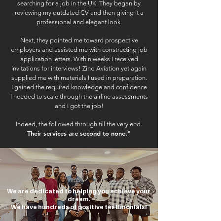
searching for a job in the UK. They began by
reviewing my outdated CV and then giving it a
professional and elegant look.
Next, they pointed me toward prospective
employers and assisted me with constructing job
application letters. Within weeks I received
invitations for interviews! Zino Aviation yet again
supplied me with materials I used in preparation.
I gained the required knowledge and confidence
I needed to scale through the airline assessments
and I got the job!
Indeed, the followed through till the very end.
Their services are second to none.
"
We are dedicated to helping you achieve your
dream.
We have hundreds of positive testimonials!