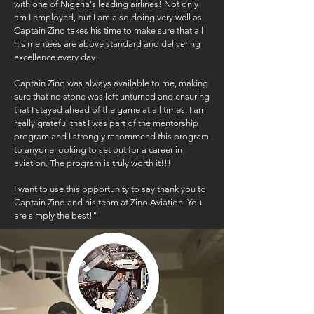
with one of Nigeria's leading airlines! Not only
am I employed, but I am also doing very well as
Captain Zino takes his time to make sure that all
his mentees are above standard and delivering
excellence every day.
Captain Zino was always available to me, making
sure that no stone was left unturned and ensuring
that I stayed ahead of the game at all times. I am
really grateful that I was part of the mentorship
program and I strongly recommend this program
to anyone looking to set out for a career in
aviation. The program is truly worth it!!!
I want to use this opportunity to say thank you to
Captain Zino and his team at Zino Aviation. You
are simply the best!"