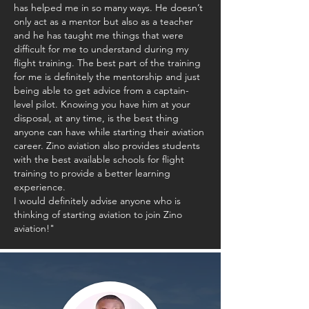
has helped me in so many ways. He doesn’t
only act as a mentor but also as a teacher
and he has taught me things that were
difficult for me to understand during my
flight training. The best part of the training
for me is definitely the mentorship and just
being able to get advice from a captain-
level pilot. Knowing you have him at your
disposal, at any time, is the best thing
anyone can have while starting their aviation
career. Zino aviation also provides students
with the best available schools for flight
training to provide a better learning
experience.
I would definitely advise anyone who is
thinking of starting aviation to join Zino
aviation!"