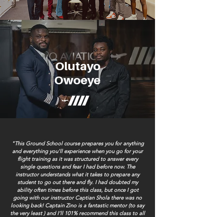
Olutayo
Owoeye
"This Ground School course prepares you for anything
and everything you'll experience when you go for your
flight training as it was structured to answer every
single questions and fear I had before now. The
instructor understands what it takes to prepare any
student to go out there and fly. I had doubted my
ability often times before this class, but once I got
going with our instructor Captian Shola there was no
looking back! Captain Zino is a fantastic mentor (to say
the very least ) and I’ll 101% recommend this class to all