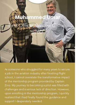
Muhammed Umar
First Officer, Bristow Group,
S76D
As someone who struggled for many years to secure
a job in the aviation industry after finishing flight
school, I cannot overstate the transformative impact
of the mentorship program provided by Captain
Zino. My journey to becoming a pilot was filled with
challenges and a serious lack of direction. However,
upon enrolling in the mentorship program, I quickly
realized that I had finally found the guidance and
support I desperately needed.