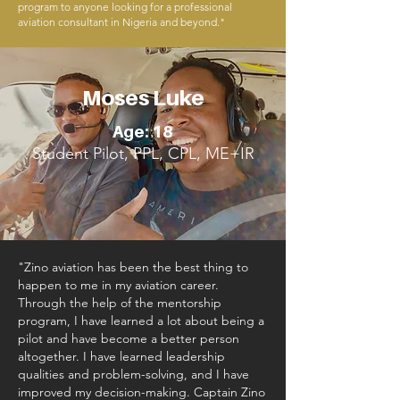
program to anyone looking for a professional
aviation consultant in Nigeria and beyond."
Moses Luke
Age: 18
Student Pilot, PPL, CPL, ME+IR
"Zino aviation has been the best thing to
happen to me in my aviation career.
Through the help of the mentorship
program, I have learned a lot about being a
pilot and have become a better person
altogether. I have learned leadership
qualities and problem-solving, and I have
improved my decision-making. Captain Zino