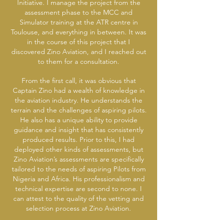
Initiative. I manage the project from the
assessment phase to the MCC and
Simulator training at the ATR centre in
Toulouse, and everything in between. It was
in the course of this project that I
discovered Zino Aviation, and I reached out
to them for a consultation.
From the first call, it was obvious that
Captain Zino had a wealth of knowledge in
the aviation industry. He understands the
terrain and the challenges of aspiring pilots.
He also has a unique ability to provide
guidance and insight that has consistently
produced results. Prior to this, I had
deployed other kinds of assessments, but
Zino Aviation’s assessments are specifically
tailored to the needs of aspiring Pilots from
Nigeria and Africa. His professionalism and
technical expertise are second to none. I
can attest to the quality of the vetting and
selection process at Zino Aviation.