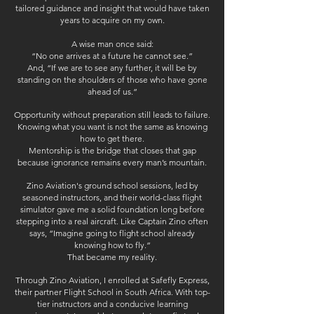
tailored guidance and insight that would have taken
years to acquire on my own.
A wise man once said:
“No one arrives at a future he cannot see.”
And, “If we are to see any further, it will be by
standing on the shoulders of those who have gone
ahead of us.”
Opportunity without preparation still leads to failure.
Knowing what you want is not the same as knowing
how to get there.
Mentorship is the bridge that closes that gap
because ignorance remains every man’s mountain.
Zino Aviation's ground school sessions, led by
seasoned instructors, and their world-class flight
simulator gave me a solid foundation long before
stepping into a real aircraft. Like Captain Zino often
says,
“Imagine going to flight school already
knowing how to fly.”
That became my reality.
Through Zino Aviation, I enrolled at Safefly Express,
their partner Flight School in South Africa. With top-
tier instructors and a conducive learning