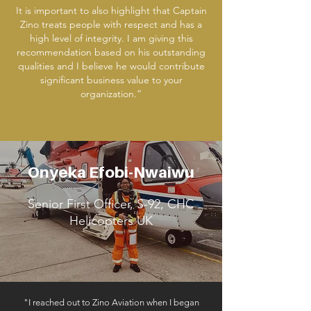
It is important to also highlight that Captain
Zino treats people with respect and has a
high level of integrity. I am giving this
recommendation based on his outstanding
qualities and I believe he would contribute
significant business value to your
organization.”
Onyeka Efobi-Nwaiwu
Senior First Officer, S-92, CHC
Helicopters UK
"I reached out to Zino Aviation when I began