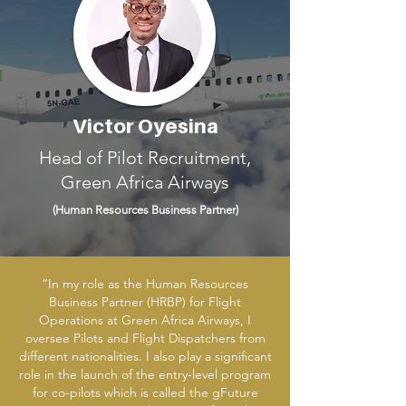
Victor Oyesina
Head of Pilot Recruitment,
Green Africa Airways
(Human Resources
Business Partner)
“In my role as the Human Resources
Business Partner (HRBP) for Flight
Operations at Green Africa Airways, I
oversee Pilots and Flight Dispatchers from
different nationalities. I also play a significant
role in the launch of the entry-level program
for co-pilots which is called the gFuture