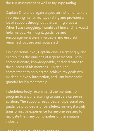
the IFR Assessment as well as my Type Rating.
Captain Zino once again played an instrumental role
in preparing me for my type rating and provided a
lot of support throughout the training process.
When I was struggling, I would call him and he would
help me out. His insight, guidance and
encouragement were invaluable and ensured I
remained focused and motivated.
On a personal level, Captain Zino is a great guy and
exemplifies the qualities of a great mentor. He is
compassionate, knowledgeable, and dedicated to
the success of his mentees. His genuine
commitment to helping me achieve my goals was
evident in every interaction, and I am immensely
grateful for his mentorship.
I wholeheartedly recommend the mentorship
program to anyone aspiring to pursue a career in
aviation. The support, resources, and personalised
guidance provided is unparalleled, making it a truly
transformative experience for anyone seeking to
navigate the many complexities of the aviation
industry.
Thank you so much for everything!