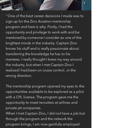
"One of the best career decisions I made was to
sign up for the Zino Aviation mentorship
program and here is why. Firstly, I had the
opportunity and privilege to work with and be
mentored by someone I consider as one of the
brightest minds in the industry. Captain Zino
knows his stuff and is really passionate about
transferring the knowledge he has to his
mentees. I really thought I knew my way around
the industry, but when I met Captain Zino I
realized I had been on cruise control...in the
wrong direction.
The mentorship program opened my eyes to the
opportunities available to be explored as a pilot
with a CPL license. The program gave me the
opportunity to meet recruiters at airlines and
private jet companies.
When I met Captain Zino, I did not have a job but
through the program and the network the
program brings, I am now gainfully employed