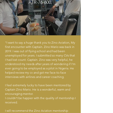
ATR-76-600,
"I want to say a huge thank you to Zino Aviation, My
first encounter with Captain. Zino Mario was back in
2019. I was out of flying school and had been
unemployed for years. I submitted so many CVs that
I had lost count. Captain. Zino was very helpful, he
understood my needs after years of wondering if I'm
ever going to be employed as a pilot in Nigeria. He
helped review my cv and got me face-to-face
interviews with airlines and career coaching.
I feel extremely lucky to have been mentored by
Captain Zino Mario. He is a wonderful, warm and
encouraging mentor.
I couldn't be happier with the quality of mentorship I
received.
I will recommend the Zino Aviation mentorship