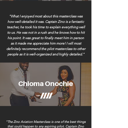
"What I enjoyed most about this masterclass was
how well-detailed it was. Captain Zino is a fantastic
teacher, he took his time to explain everything well
to us. He was not in a rush and he knows how to hit
his point. It was great to finally meet him in person
as it made me appreciate him more! I will most
definitely recommend the pilot masterclass to other
people as it is well-organized and highly detailed."
Chioma Onochie
"The Zino Aviation Masterclass is one of the best things
that could happen to any aspiring pilot. Captain Zino