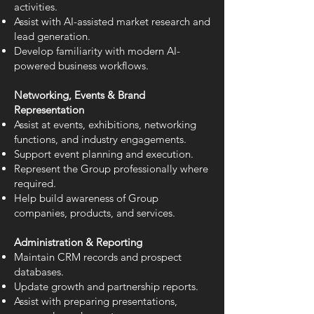
activities.
Assist with AI-assisted market research and
lead generation.
Develop familiarity with modern AI-
powered business workflows.
Networking, Events & Brand
Representation
Assist at events, exhibitions, networking
functions, and industry engagements.
Support event planning and execution.
Represent the Group professionally where
required.
Help build awareness of Group
companies, products, and services.
Administration & Reporting
Maintain CRM records and prospect
databases.
Update growth and partnership reports.
Assist with preparing presentations,