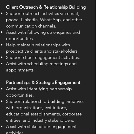
Client Outreach & Relationship Building
Support outreach activities via email,
phone, LinkedIn, WhatsApp, and other
communication channels.
Assist with following up enquiries and
opportunities.
Help maintain relationships with
prospective clients and stakeholders.
Support client engagement activities.
Assist with scheduling meetings and
appointments.
Partnerships & Strategic Engagement
Assist with identifying partnership
opportunities.
Support relationship-building initiatives
with organisations, institutions,
educational establishments, corporate
entities, and industry stakeholders.
Assist with stakeholder engagement
activities.