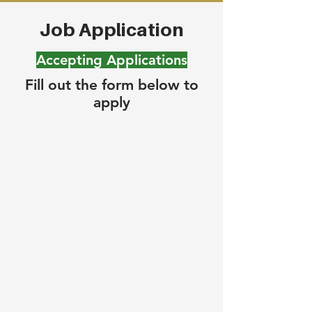
Job Application
Accepting Applications
Fill out the form below to
apply