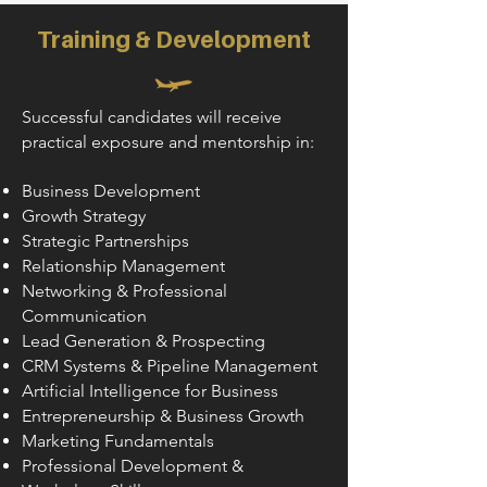
Training & Development
Successful candidates will receive
practical exposure and mentorship in:
Business Development
Growth Strategy
Strategic Partnerships
Relationship Management
Networking & Professional
Communication
Lead Generation & Prospecting
CRM Systems & Pipeline Management
Artificial Intelligence for Business
Entrepreneurship & Business Growth
Marketing Fundamentals
Professional Development &