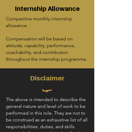
Internship Allowance
Competitive monthly internship
allowance.
Compensation will be based on
attitude, capability, performance,
coachability, and contribution
throughout the internship programme.
Disclaimer
The above is intended to describe the
general nature and level of work to be
performed in this role. They are not to
be construed as an exhaustive list of all
responsibilities, duties, and skills