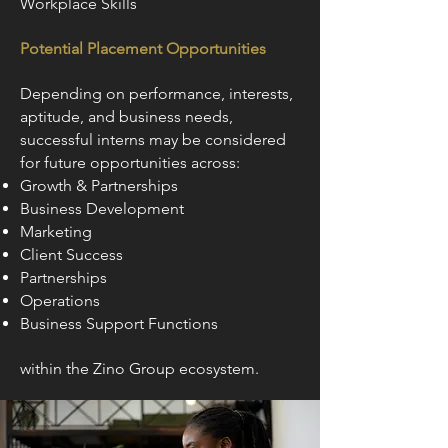
Workplace Skills
Potential Placement Opportunities
Depending on performance, interests,
aptitude, and business needs,
successful interns may be considered
for future opportunities across:
Growth & Partnerships
Business Development
Marketing
Client Success
Partnerships
Operations
Business Support Functions
within the Zino Group ecosystem.