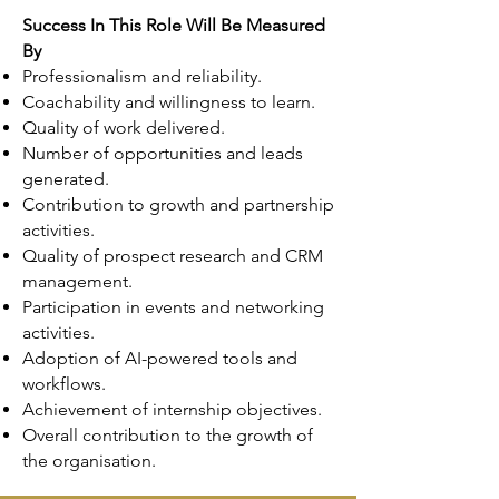
Success In This Role Will Be Measured
By
Professionalism and reliability.
Coachability and willingness to learn.
Quality of work delivered.
Number of opportunities and leads
generated.
Contribution to growth and partnership
activities.
Quality of prospect research and CRM
management.
Participation in events and networking
activities.
Adoption of AI-powered tools and
workflows.
Achievement of internship objectives.
Overall contribution to the growth of
the organisation.