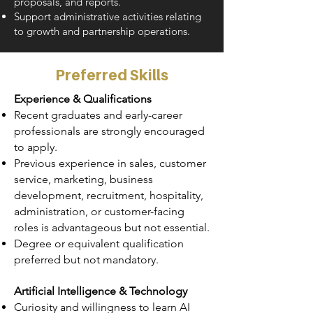
proposals, and reports.
Support administrative activities relating
to growth and partnership operations.
Preferred Skills
Experience & Qualifications
Recent graduates and early-career
professionals are strongly encouraged
to apply.
Previous experience in sales, customer
service, marketing, business
development, recruitment, hospitality,
administration, or customer-facing
roles is advantageous but not essential.
Degree or equivalent qualification
preferred but not mandatory.
Artificial Intelligence & Technology
Curiosity and willingness to learn AI