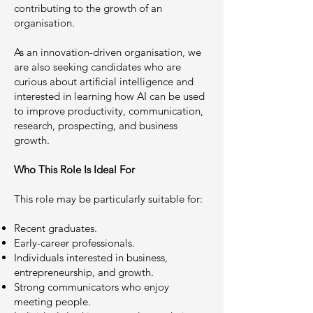
contributing to the growth of an
organisation.
As an innovation-driven organisation, we
are also seeking candidates who are
curious about artificial intelligence and
interested in learning how AI can be used
to improve productivity, communication,
research, prospecting, and business
growth.
Who This Role Is Ideal For
This role may be particularly suitable for:
Recent graduates.
Early-career professionals.
Individuals interested in business,
entrepreneurship, and growth.
Strong communicators who enjoy
meeting people.