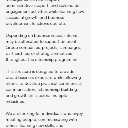
administrative support, and stakeholder
engagement activities while learning how
successful growth and business
development functions operate.
Depending on business needs, interns
may be allocated to support different
Group companies, projects, campaigns,
partnerships, or strategic initiatives
throughout the internship programme.
This structure is designed to provide
broad business exposure while allowing
interns to develop practical commercial,
communication, relationship-building,
and growth skills across multiple
industries.
We are looking for individuals who enjoy
meeting people, communicating with
others, learning new skills, and