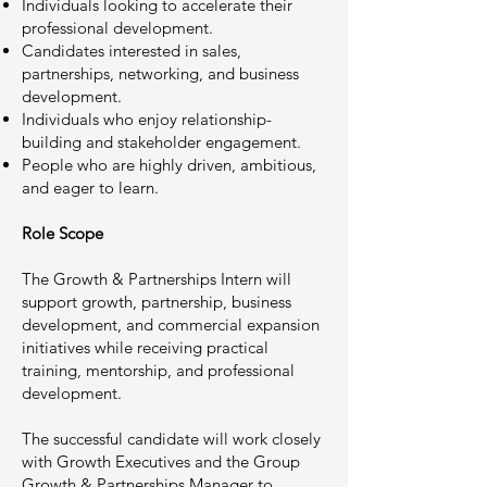
Individuals looking to accelerate their
professional development.
Candidates interested in sales,
partnerships, networking, and business
development.
Individuals who enjoy relationship-
building and stakeholder engagement.
People who are highly driven, ambitious,
and eager to learn.
Role Scope
The Growth & Partnerships Intern will
support growth, partnership, business
development, and commercial expansion
initiatives while receiving practical
training, mentorship, and professional
development.
The successful candidate will work closely
with Growth Executives and the Group
Growth & Partnerships Manager to