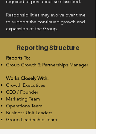
required of personnel so classified.
Responsibilities may evolve over time
to support the continued growth and
expansion of the Group.
Reporting Structure
Reports To:
Group Growth & Partnerships Manager
Works Closely With:
Growth Executives
CEO / Founder
Marketing Team
Operations Team
Business Unit Leaders
Group Leadership Team