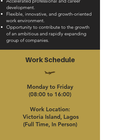
Accelerated professional and career
development.
Flexible, innovative, and growth-oriented
work environment.
Opportunity to contribute to the growth
of an ambitious and rapidly expanding
group of companies.
Work Schedule
Monday to Friday
(08:00 to 16:00)
Work Location:
Victoria Island, Lagos
(Full Time, In Person)