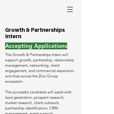
Growth & Partnerships
Intern
Accepting Applications
The Growth & Partnerships Intern will
support growth, partnership, relationship
management, networking, client
engagement, and commercial expansion
activities across the Zino Group
ecosystem.
The successful candidate will assist with
lead generation, prospect research,
market research, client outreach,
partnership identification, CRM
management, event support,