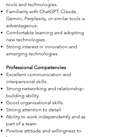
tools and technologies.
Familiarity with ChatGPT, Claude,
Gemini, Perplexity, or similar tools is
advantageous.
Comfortable learning and adopting
new technologies.
Strong interest in innovation and
emerging technologies.
Professional Competencies
Excellent communication and
interpersonal skills.
Strong networking and relationship-
building ability.
Good organisational skills.
Strong attention to detail.
Ability to work independently and as
part of a team.
Positive attitude and willingness to