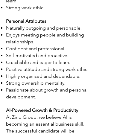
learn.
Strong work ethic.
Personal Attributes
Naturally outgoing and personable.
Enjoys meeting people and building
relationships.
Confident and professional.
Self-motivated and proactive.
Coachable and eager to learn.
Positive attitude and strong work ethic.
Highly organised and dependable.
Strong ownership mentality.
Passionate about growth and personal
development.
AI-Powered Growth & Productivity
At Zino Group, we believe AI is
becoming an essential business skill.
The successful candidate will be