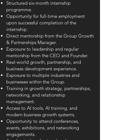
Structured six-month internship
programme.
Opportunity for full-time employment
upon successful completion of the
internship.
Direct mentorship from the Group Growth
& Partnerships Manager.
Exposure to leadership and regular
mentorship from the CEO and Founder.
Real-world growth, partnership, and
business development experience.
Exposure to multiple industries and
businesses within the Group.
Training in growth strategy, partnerships,
networking, and relationship
management.
Access to AI tools, AI training, and
modern business growth systems.
Opportunity to attend conferences,
events, exhibitions, and networking
engagements.