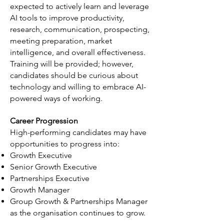
expected to actively learn and leverage
AI tools to improve productivity,
research, communication, prospecting,
meeting preparation, market
intelligence, and overall effectiveness.
Training will be provided; however,
candidates should be curious about
technology and willing to embrace AI-
powered ways of working.
Career Progression
High-performing candidates may have
opportunities to progress into:
Growth Executive
Senior Growth Executive
Partnerships Executive
Growth Manager
Group Growth & Partnerships Manager
as the organisation continues to grow.