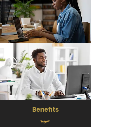
Benefits