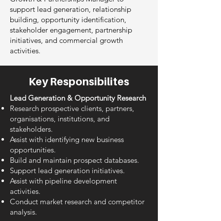
support lead generation, relationship
building, opportunity identification,
stakeholder engagement, partnership
initiatives, and commercial growth
activities.
Key Responsibilites
Lead Generation & Opportunity Research
Research prospective clients, partners,
organisations, institutions, and
stakeholders.
Assist with identifying new business
opportunities.
Build and maintain prospect databases.
Support lead generation initiatives.
Assist with pipeline development
activities.
Conduct market research and competitor
analysis.