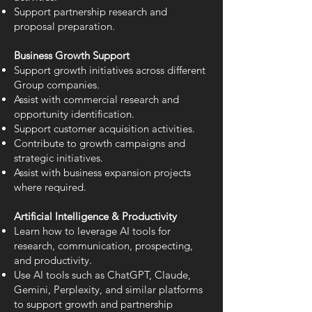
Support partnership research and
proposal preparation.
Business Growth Support
Support growth initiatives across different
Group companies.
Assist with commercial research and
opportunity identification.
Support customer acquisition activities.
Contribute to growth campaigns and
strategic initiatives.
Assist with business expansion projects
where required.
Artificial Intelligence & Productivity
Learn how to leverage AI tools for
research, communication, prospecting,
and productivity.
Use AI tools such as ChatGPT, Claude,
Gemini, Perplexity, and similar platforms
to support growth and partnership