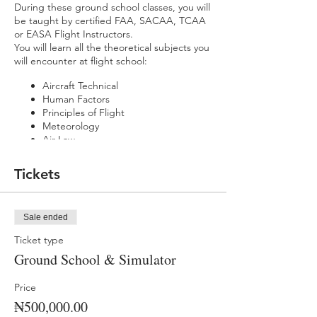
During these ground school classes, you will
be taught by certified FAA, SACAA, TCAA
or EASA Flight Instructors.
You will learn all the theoretical subjects you
will encounter at flight school:
Aircraft Technical
Human Factors
Principles of Flight
Meteorology
Air Law
Flight Planning & Performance
Navigation
Tickets
Radio Telephony
You will also get practical experience and
be taught how to fly using our state-of-the-
Sale ended
art flight simulators.
Ticket type
You'll learn how to take off, land, navigate,
Ground School & Simulator
handle emergencies and perform flight
manoeuvres you will encounter at flight
school.
Price
₦500,000.00
Classes are Monday - Friday (9 am - 3 pm)