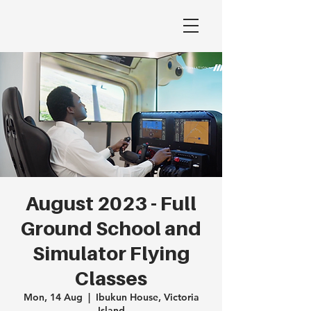
August 2023 - Full
Ground School and
Simulator Flying
Classes
Mon, 14 Aug
  |  
Ibukun House, Victoria
Island