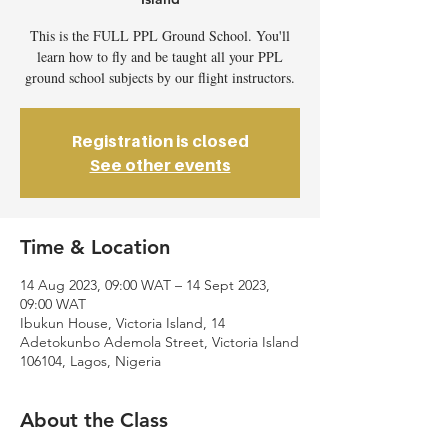
This is the FULL PPL Ground School. You'll
learn how to fly and be taught all your PPL
ground school subjects by our flight instructors.
Registration is closed
See other events
Time & Location
14 Aug 2023, 09:00 WAT – 14 Sept 2023,
09:00 WAT
Ibukun House, Victoria Island, 14
Adetokunbo Ademola Street, Victoria Island
106104, Lagos, Nigeria
About the Class