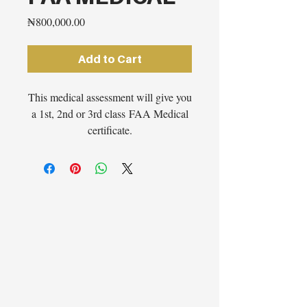
Price
₦800,000.00
Add to Cart
This medical assessment will give you
a 1st, 2nd or 3rd class FAA Medical
certificate.
Note:
Due to current
circumstances, we are only
conducting medical examinations
in Lagos, Nigeria at this present
moment in time.