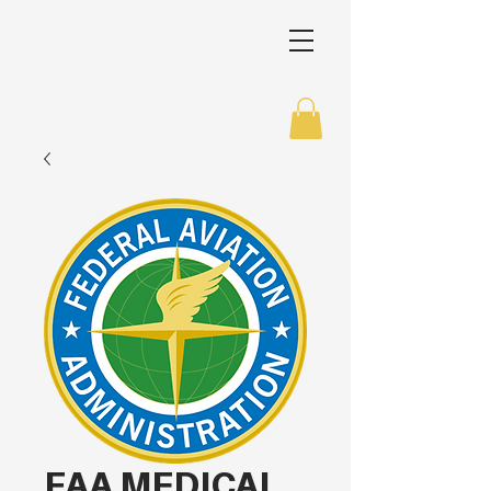
FAA MEDICAL