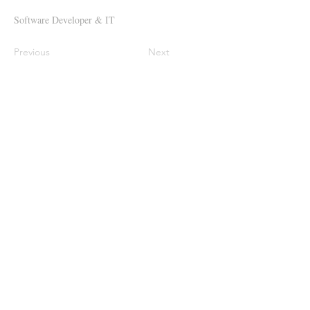
Software Developer & IT
Previous
Next