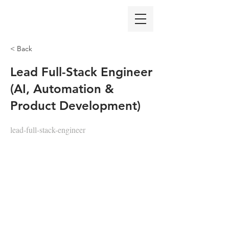
< Back
Lead Full-Stack Engineer
(AI, Automation &
Product Development)
lead-full-stack-engineer