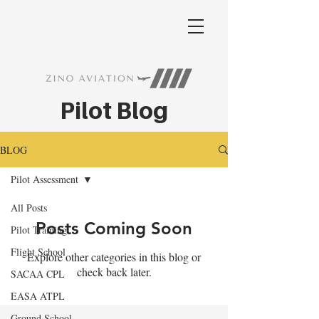
Pilot Blog
BLOG
Pilot Assessment
All Posts
Posts Coming Soon
Pilot Training
Flight School
Explore other categories in this blog or
check back later.
SACAA CPL
EASA ATPL
Ground School