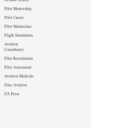
Pilot Mentorship
Pilot Career
Pilot Masterclass
Flight Simulation
Aviation
Consultancy
Pilot Recruitment
Pilot Assessment
Aviation Medicals
Zino Aviation
ZA Press