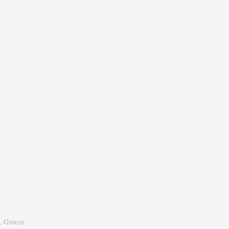
, Greece