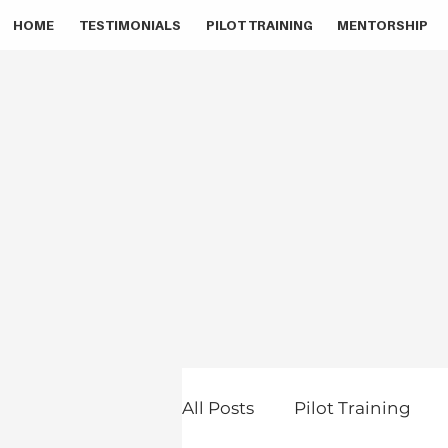
HOME
TESTIMONIALS
PILOT TRAINING
MENTORSHIP
All Posts
Pilot Training