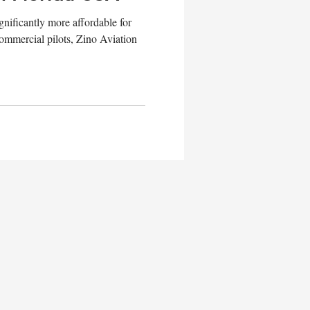
gnificantly more affordable for
commercial pilots, Zino Aviation