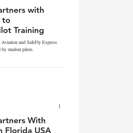
artners with
 to
lot Training
o Aviation and SafeFly Express
 by student pilots.
artners With
in Florida USA