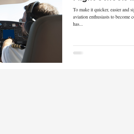
To make it quicker, easier and si
aviation enthusiasts to become 
has...