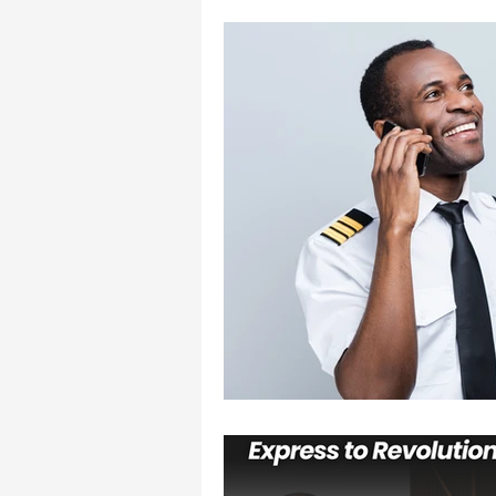
Pilot Mentorship
Pilot
Aviation Consultancy
Zino Aviation
ZA Press