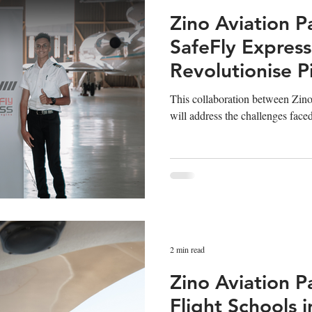
Zino Aviation P
SafeFly Express
Revolutionise Pi
This collaboration between Zin
will address the challenges faced
2 min read
Zino Aviation P
Flight Schools 