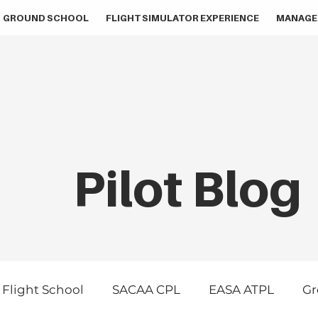
GROUND SCHOOL
FLIGHT SIMULATOR EXPERIENCE
MANAGE
Pilot Blog
Flight School
SACAA CPL
EASA ATPL
Gr