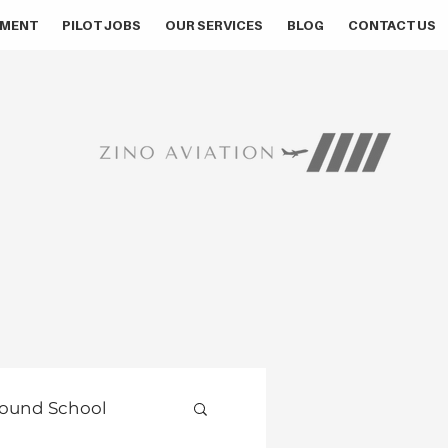
MENT
PILOT JOBS
OUR SERVICES
BLOG
CONTACT US
ound School