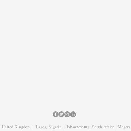
 United Kingdom | Lagos, Nigeria | Johannesburg, South Africa | Megara