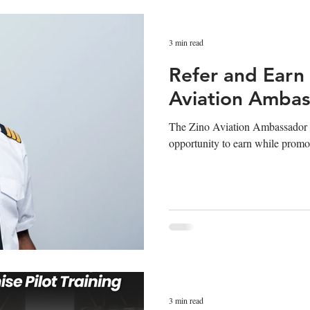
 Career
Pilot Masterclass
Flight Simulation
3 min read
Refer and Earn
Pilot Recruitment
Pilot Assessment
Aviation
Aviation Amba
The Zino Aviation Ambassador 
opportunity to earn while promoti
3 min read