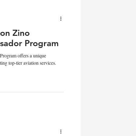
 on Zino
 Medicals
ssador Program
Program offers a unique
ng top-tier aviation services.