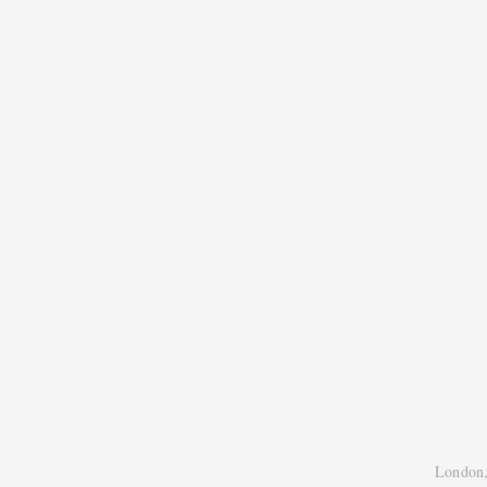
London,