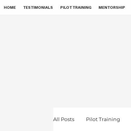
HOME
TESTIMONIALS
PILOT TRAINING
MENTORSHIP
All Posts
Pilot Training