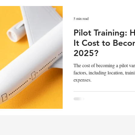
 Career
Pilot Masterclass
Flight Simulation
5 min read
Pilot Training
Pilot Recruitment
Pilot Assessment
Aviation
It Cost to Becom
2025?
The cost of becoming a pilot va
factors, including location, train
expenses.