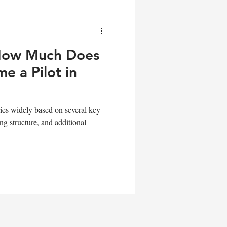
: How Much Does
 Medicals
e a Pilot in
ries widely based on several key
ing structure, and additional