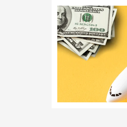
Pilot Mentorship
Pilot
Aviation Consultancy
Zino Aviation
ZA Press