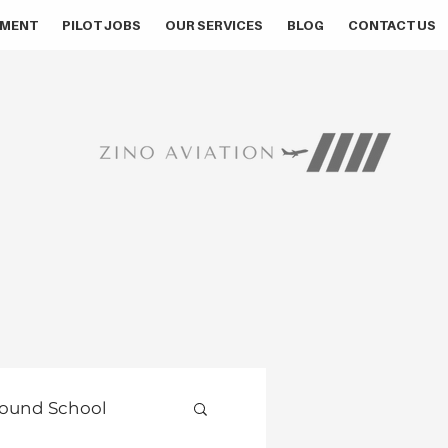
MENT
PILOT JOBS
OUR SERVICES
BLOG
CONTACT US
ound School