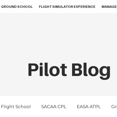
GROUND SCHOOL
FLIGHT SIMULATOR EXPERIENCE
MANAGE
Pilot Blog
Flight School
SACAA CPL
EASA ATPL
Gr