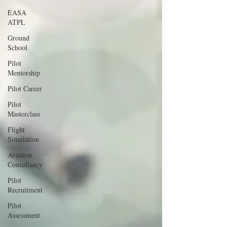
EASA
ATPL
Ground
School
Pilot
Mentorship
Pilot Career
Pilot
Masterclass
Flight
Simulation
Aviation
Consultancy
Pilot
Recruitment
Pilot
Assessment