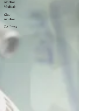
Aviation
Medicals
Zino
Aviation
ZA Press