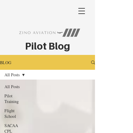
Pilot Blog
BLOG
All Posts
All Posts
Pilot
Training
Flight
School
SACAA
CPL