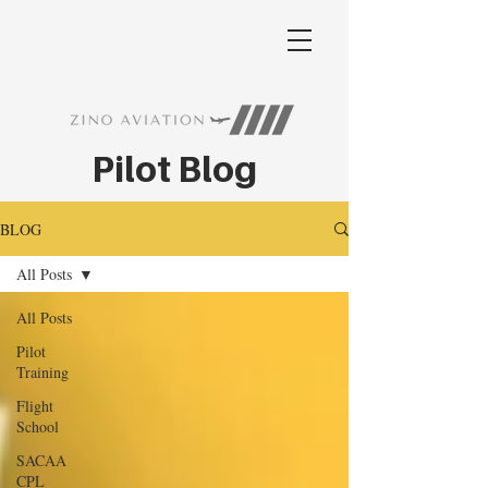
Pilot Blog
BLOG
All Posts
All Posts
Pilot
Training
Flight
School
SACAA
CPL