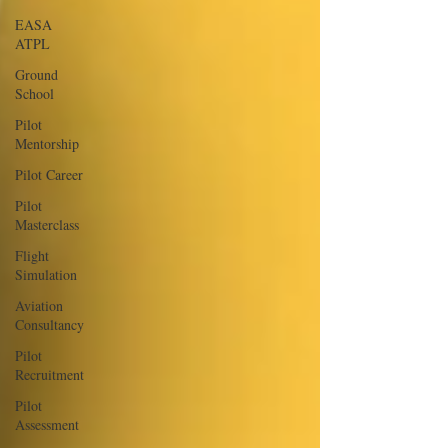
EASA
ATPL
Ground
School
Pilot
Mentorship
Pilot Career
Pilot
Masterclass
Flight
Simulation
Aviation
Consultancy
Pilot
Recruitment
Pilot
Assessment