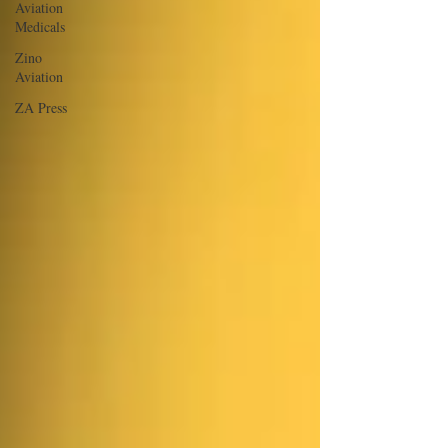
Aviation
Medicals
Zino
Aviation
ZA Press