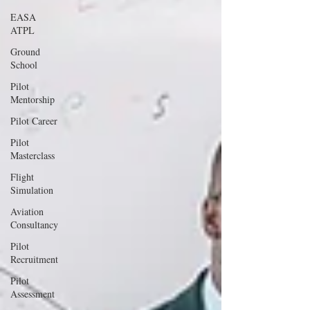
EASA
ATPL
Ground
School
Pilot
Mentorship
Pilot Career
Pilot
Masterclass
Flight
Simulation
Aviation
Consultancy
Pilot
Recruitment
Pilot
Assessment