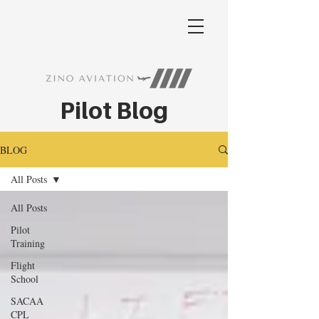
Pilot Blog
BLOG
All Posts
All Posts
Pilot
Training
Flight
School
SACAA
CPL