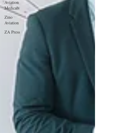
Aviation
Medicals
Zino
Aviation
ZA Press