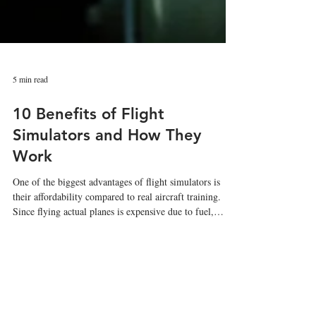
5 min read
10 Benefits of Flight
Simulators and How They
Work
One of the biggest advantages of flight simulators is
their affordability compared to real aircraft training.
Since flying actual planes is expensive due to fuel,
maintenance, and operational costs, simulators help
reduce overall pilot training expenses.