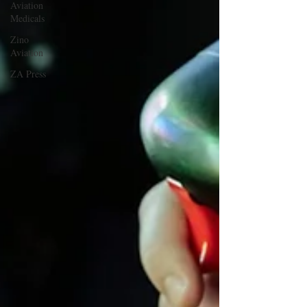
Aviation
Medicals
Zino
Aviation
ZA Press