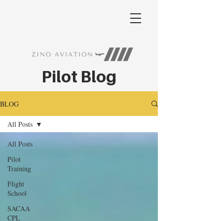
Pilot Blog
BLOG
All Posts
All Posts
Pilot
Training
Flight
School
SACAA
CPL