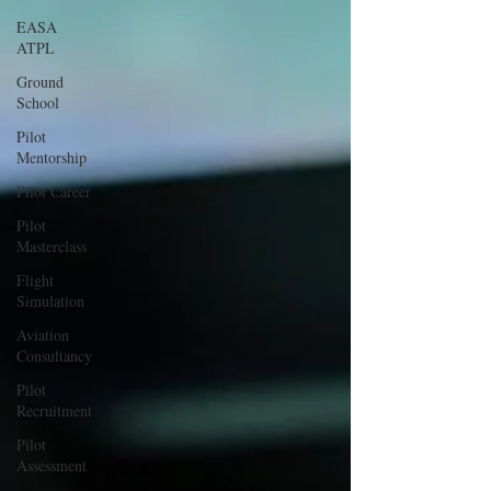
EASA
ATPL
Ground
School
Pilot
Mentorship
Pilot Career
Pilot
Masterclass
Flight
Simulation
Aviation
Consultancy
Pilot
Recruitment
Pilot
Assessment