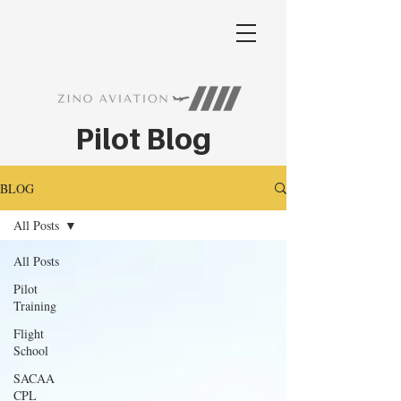
Pilot Blog
BLOG
All Posts
All Posts
Pilot
Training
Flight
School
SACAA
CPL