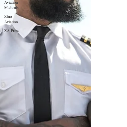
Aviation
Medicals
Zino
Aviation
ZA Press