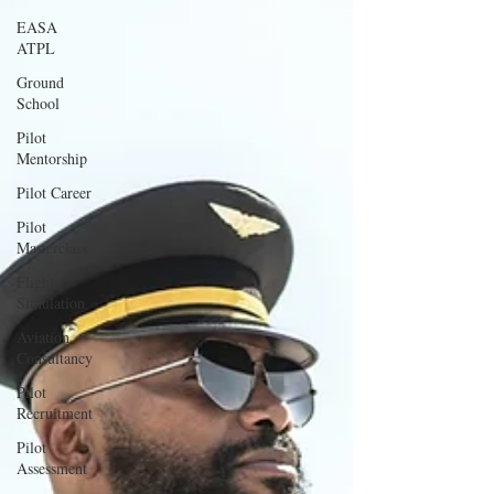
EASA
ATPL
Ground
School
Pilot
Mentorship
Pilot Career
Pilot
Masterclass
Flight
Simulation
Aviation
Consultancy
Pilot
Recruitment
Pilot
Assessment