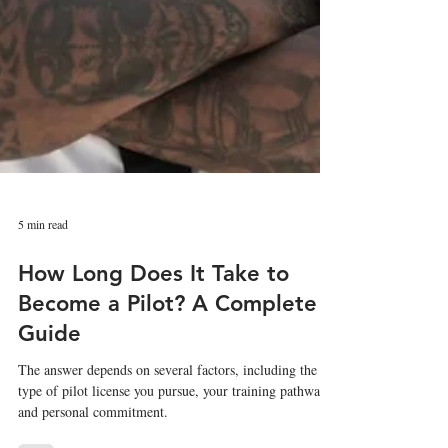
5 min read
How Long Does It Take to
Become a Pilot? A Complete
Guide
The answer depends on several factors, including the
type of pilot license you pursue, your training pathway,