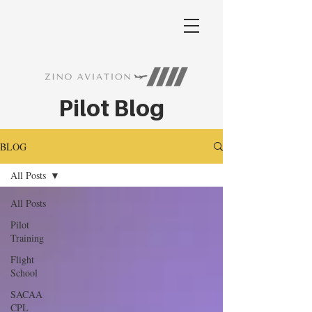
Pilot Blog
BLOG
All Posts
All Posts
Pilot
Training
Flight
School
SACAA
CPL