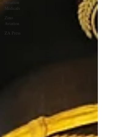
Aviation
Medicals
Zino
Aviation
ZA Press