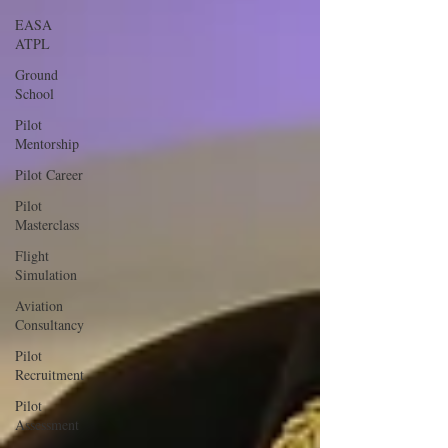
EASA
ATPL
Ground
School
Pilot
Mentorship
Pilot Career
Pilot
Masterclass
Flight
Simulation
Aviation
Consultancy
Pilot
Recruitment
Pilot
Assessment