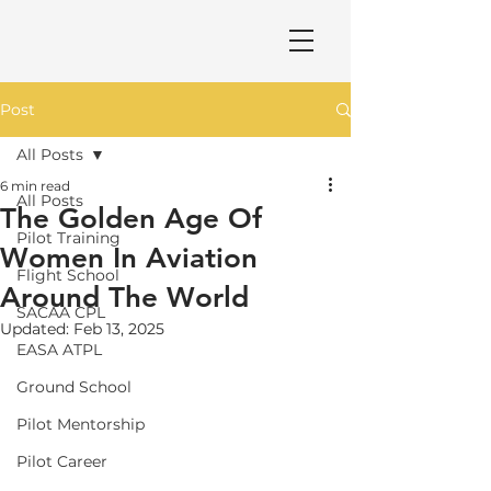
Post
All Posts
6 min read
All Posts
The Golden Age Of
Pilot Training
Women In Aviation
Flight School
Around The World
SACAA CPL
Updated:
Feb 13, 2025
EASA ATPL
Ground School
Pilot Mentorship
Pilot Career