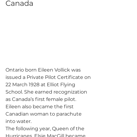
Canada 
Ontario born Eileen Vollick was 
issued a Private Pilot Certificate on 
22 March 1928 at Elliot Flying 
School. She earned recognization 
as Canada’s first female pilot. 
Eileen also became the first 
Canadian woman to parachute 
into water. 
The following year, Queen of the 
Hurricanes, Elsie MacGill became 