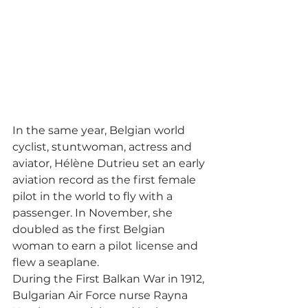
In the same year, Belgian world 
cyclist, stuntwoman, actress and 
aviator, Hélène Dutrieu set an early 
aviation record as the first female 
pilot in the world to fly with a 
passenger. In November, she 
doubled as the first Belgian 
woman to earn a pilot license and 
flew a seaplane. 
During the First Balkan War in 1912, 
Bulgarian Air Force nurse Rayna 