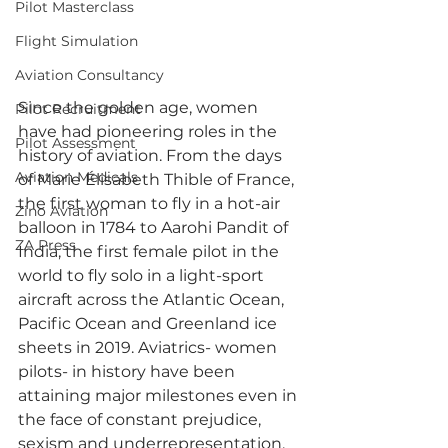
Pilot Masterclass
Flight Simulation
Aviation Consultancy
Since the golden age, women 
Pilot Recruitment
have had pioneering roles in the 
Pilot Assessment
history of aviation. From the days 
Aviation Medicals
of Marie Élisabeth Thible of France, 
the first woman to fly in a hot-air 
Zino Aviation
balloon in 1784 to Aarohi Pandit of 
ZA Press
India, the first female pilot in the 
world to fly solo in a light-sport 
aircraft across the Atlantic Ocean, 
Pacific Ocean and Greenland ice 
sheets in 2019. Aviatrics- women 
pilots- in history have been 
attaining major milestones even in 
the face of constant prejudice, 
sexism and underrepresentation. 