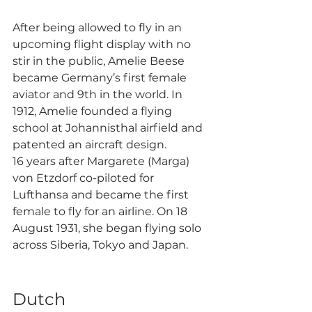
After being allowed to fly in an 
upcoming flight display with no 
stir in the public, Amelie Beese 
became Germany’s first female 
aviator and 9th in the world. In 
1912, Amelie founded a flying 
school at Johannisthal airfield and 
patented an aircraft design.
16 years after Margarete (Marga) 
von Etzdorf co-piloted for 
Lufthansa and became the first 
female to fly for an airline. On 18 
August 1931, she began flying solo 
across Siberia, Tokyo and Japan. 
Dutch