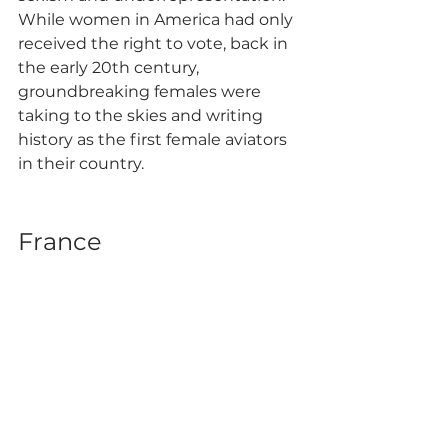
While women in America had only 
received the right to vote, back in 
the early 20th century, 
groundbreaking females were 
taking to the skies and writing 
history as the first female aviators 
in their country.
France 