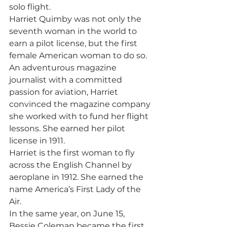
solo flight. 
Harriet Quimby was not only the 
seventh woman in the world to 
earn a pilot license, but the first 
female American woman to do so. 
An adventurous magazine 
journalist with a committed 
passion for aviation, Harriet 
convinced the magazine company 
she worked with to fund her flight 
lessons. She earned her pilot 
license in 1911. 
Harriet is the first woman to fly 
across the English Channel by 
aeroplane in 1912. She earned the 
name America’s First Lady of the 
Air. 
In the same year, on June 15, 
Bessie Coleman became the first 