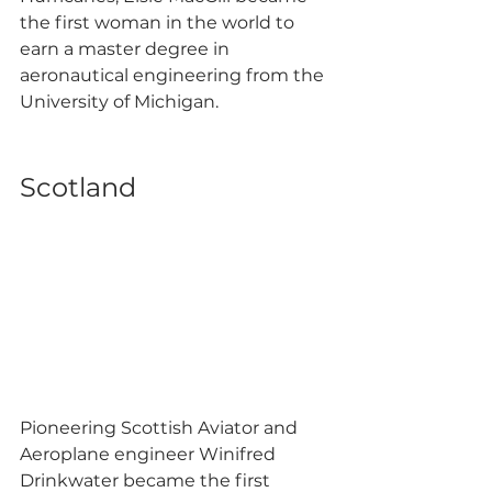
the first woman in the world to 
earn a master degree in 
aeronautical engineering from the 
University of Michigan. 
Scotland 
Pioneering Scottish Aviator and 
Aeroplane engineer Winifred 
Drinkwater became the first 