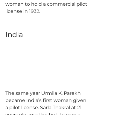
woman to hold a commercial pilot 
license in 1932. 
India 
The same year Urmila K. Parekh 
became India’s first woman given 
a pilot license. Sarla Thakral at 21 
years old, was the first to earn a 
private pilot license in 1936 while 
Prem Mathur became India’s first 