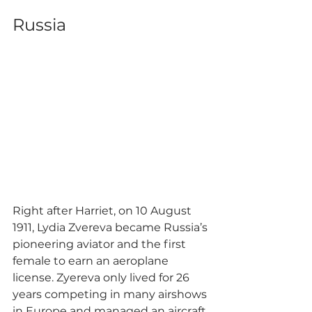
Russia
Right after Harriet, on 10 August 
1911, Lydia Zvereva became Russia’s 
pioneering aviator and the first 
female to earn an aeroplane 
license. Zyereva only lived for 26 
years competing in many airshows 
in Europe and managed an aircraft 