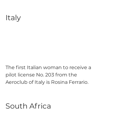
Italy
The first Italian woman to receive a 
pilot license No. 203 from the 
Aeroclub of Italy is Rosina Ferrario. 
South Africa 