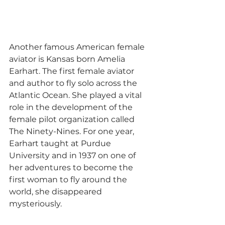
Another famous American female 
aviator is Kansas born Amelia 
Earhart. The first female aviator 
and author to fly solo across the 
Atlantic Ocean. She played a vital 
role in the development of the 
female pilot organization called 
The Ninety-Nines. For one year, 
Earhart taught at Purdue 
University and in 1937 on one of 
her adventures to become the 
first woman to fly around the 
world, she disappeared 
mysteriously. 