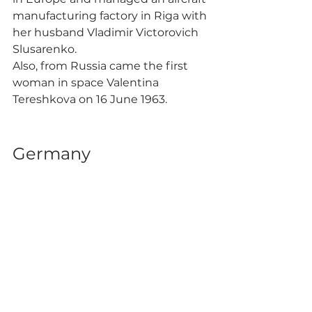
manufacturing factory in Riga with 
her husband Vladimir Victorovich 
Slusarenko.
Also, from Russia came the first 
woman in space Valentina 
Tereshkova on 16 June 1963. 
Germany 