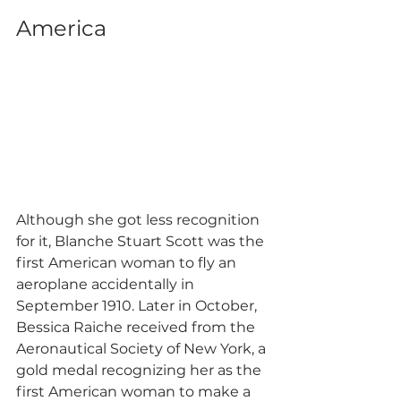
America
Although she got less recognition 
for it, Blanche Stuart Scott was the 
first American woman to fly an 
aeroplane accidentally in 
September 1910. Later in October, 
Bessica Raiche received from the 
Aeronautical Society of New York, a 
gold medal recognizing her as the 
first American woman to make a 