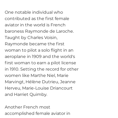
One notable individual who 
contributed as the first female 
aviator in the world is French 
baroness Raymonde de Laroche. 
Taught by Charles Voisin, 
Raymonde became the first 
woman to pilot a solo flight in an 
aeroplane in 1909 and the world's 
first woman to earn a pilot license 
in 1910. Setting the record for other 
women like Marthe Niel, Marie 
Marvingt, Hélène Dutrieu, Jeanne 
Herveu, Marie-Louise Driancourt 
and Harriet Quimby. 
Another French most 
accomplished female aviator in 