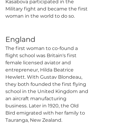
Kasabova participated in the 
Military fight and became the first 
woman in the world to do so. 
England 
The first woman to co-found a 
flight school was Britain's first 
female licensed aviator and 
entrepreneur, Hilda Beatrice 
Hewlett. With Gustav Blondeau, 
they both founded the first flying 
school in the United Kingdom and 
an aircraft manufacturing 
business. Later in 1920, the Old 
Bird emigrated with her family to 
Tauranga, New Zealand. 