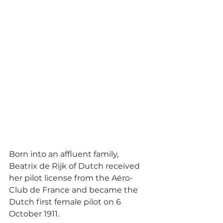
Born into an affluent family, 
Beatrix de Rijk of Dutch received 
her pilot license from the Aéro-
Club de France and became the 
Dutch first female pilot on 6 
October 1911. 