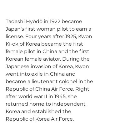
Tadashi Hyōdō in 1922 became 
Japan’s first woman pilot to earn a 
license. Four years after 1925, Kwon 
Ki-ok of Korea became the first 
female pilot in China and the first 
Korean female aviator. During the 
Japanese invasion of Korea, Kwon 
went into exile in China and 
became a lieutenant colonel in the 
Republic of China Air Force. Right 
after world war II in 1945, she 
returned home to independent 
Korea and established the 
Republic of Korea Air Force.