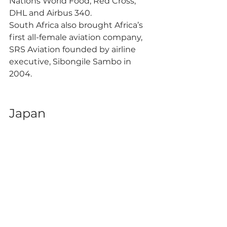
Nations World Food, Red Cross, 
DHL and Airbus 340. 
South Africa also brought Africa’s 
first all-female aviation company, 
SRS Aviation founded by airline 
executive, Sibongile Sambo in 
2004. 
Japan