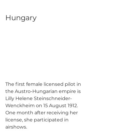
Hungary
The first female licensed pilot in 
the Austro-Hungarian empire is 
Lilly Helene Steinschneider-
Wenckheim on 15 August 1912. 
One month after receiving her 
license, she participated in 
airshows.  