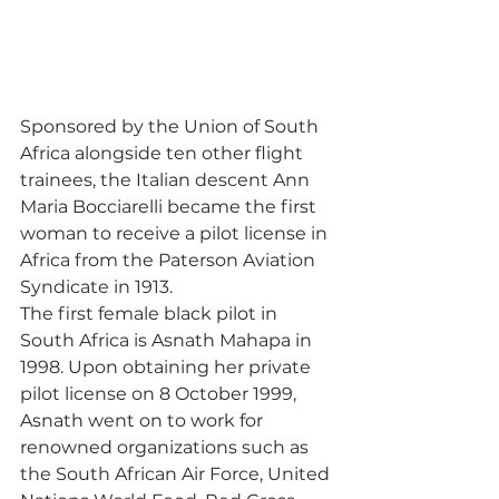
Sponsored by the Union of South 
Africa alongside ten other flight 
trainees, the Italian descent Ann 
Maria Bocciarelli became the first 
woman to receive a pilot license in 
Africa from the Paterson Aviation 
Syndicate in 1913. 
The first female black pilot in 
South Africa is Asnath Mahapa in 
1998. Upon obtaining her private 
pilot license on 8 October 1999, 
Asnath went on to work for 
renowned organizations such as 
the South African Air Force, United 