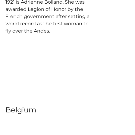
1921 is Adrienne Bolland. She was 
awarded Legion of Honor by the 
French government after setting a 
world record as the first woman to 
fly over the Andes.
Belgium