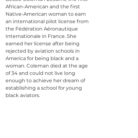
African-American and the first 
Native-American woman to earn 
an international pilot license from 
the Fédération Aéronautique 
Internationale in France. She 
earned her license after being 
rejected by aviation schools in 
America for being black and a 
woman. Coleman died at the age 
of 34 and could not live long 
enough to achieve her dream of 
establishing a school for young 
black aviators. 