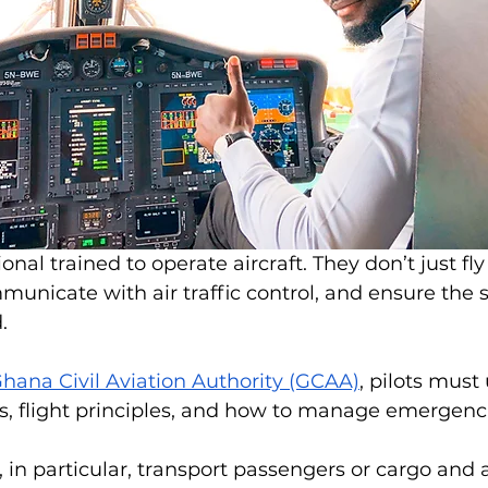
ional trained to operate aircraft. They don’t just fly
municate with air traffic control, and ensure the s
.
hana Civil Aviation Authority (GCAA)
, pilots must
, flight principles, and how to manage emergencie
 in particular, transport passengers or cargo and