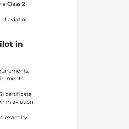
 a Class 2 
of aviation, 
ot in 
quirements, 
uirements:
) certificate 
n in aviation 
ate exam by 