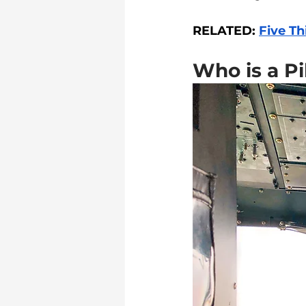
RELATED: 
Five Th
Who is a Pi