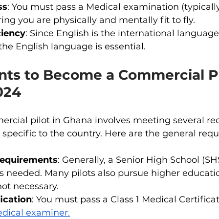
ss
: You must pass a Medical examination (typically
ing you are physically and mentally fit to fly.
ciency
: Since English is the international language 
 the English language is essential.
ts to Become a Commercial Pil
024
cial pilot in Ghana involves meeting several re
specific to the country. Here are the general req
Requirements
: Generally, a Senior High School (SHS
is needed. Many pilots also pursue higher educatio
 not necessary.
ication
: You must pass a Class 1 Medical Certific
dical examiner.