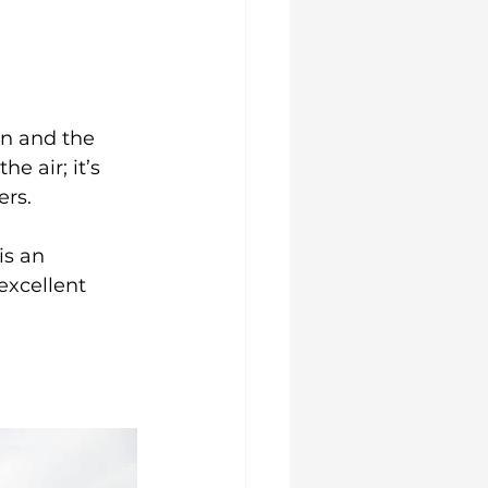
on and the 
he air; it’s 
ers.
is an 
excellent 