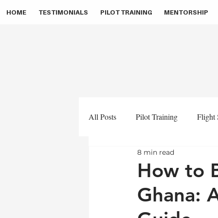
HOME
TESTIMONIALS
PILOT TRAINING
MENTORSHIP
All Posts
Pilot Training
Flight
8 min read
Pilot Career
Pilot Masterclass
How to B
Ghana: 
Aviation Medicals
Zino Aviat