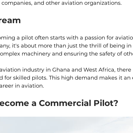
er companies, and other aviation organizations.
Dream
ing a pilot often starts with a passion for aviati
any, it's about more than just the thrill of being in t
omplex machinery and ensuring the safety of oth
viation industry in Ghana and West Africa, there 
for skilled pilots. This high demand makes it an 
reer in aviation.
come a Commercial Pilot? 