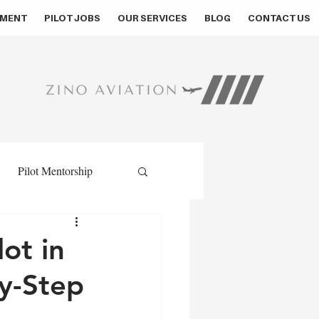
MENT
PILOT JOBS
OUR SERVICES
BLOG
CONTACT US
Pilot Mentorship
ment
Pilot Assessment
ot in
y-Step