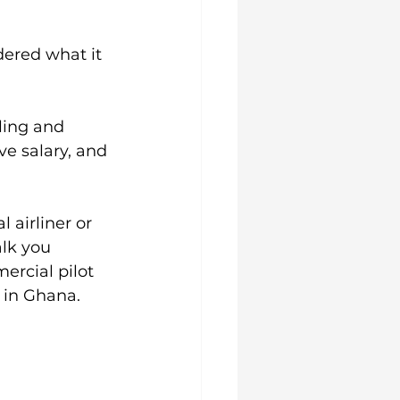
ered what it 
lling and 
ve salary, and 
airliner or 
lk you 
rcial pilot 
 in Ghana.