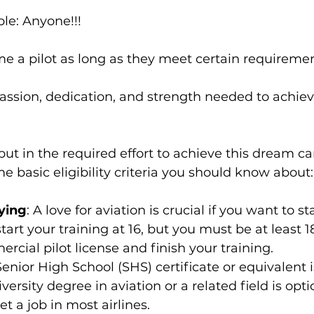
le: Anyone!!!
 a pilot as long as they meet certain requiremen
ssion, dedication, and strength needed to achieve 
 put in the required effort to achieve this dream c
me basic eligibility criteria you should know about:
lying
: A love for aviation is crucial if you want to s
start your training at 16, but you must be at least 1
rcial pilot license and finish your training.
Senior High School (SHS) certificate or equivalent is
versity degree in aviation or a related field is opti
t a job in most airlines.