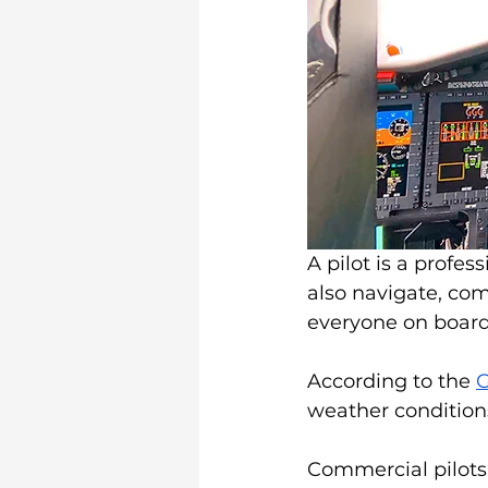
A pilot is a profess
also navigate, com
everyone on board
According to the 
G
weather conditions
Commercial pilots,