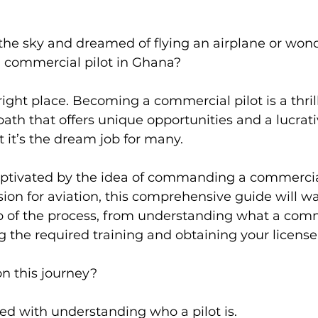
the sky and dreamed of flying an airplane or wond
 commercial pilot in Ghana?
e right place. Becoming a commercial pilot is a thri
ath that offers unique opportunities and a lucrati
at it’s the dream job for many.
ptivated by the idea of commanding a commercial 
ion for aviation, this comprehensive guide will wa
p of the process, from understanding what a comme
 the required training and obtaining your license
on this journey?
arted with understanding who a pilot is.