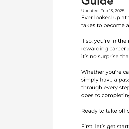
Guide
Updated:
Feb 13, 2025
Ever looked up at 
takes to become a
If so, you're in th
rewarding career p
it’s no surprise th
Whether you're ca
simply have a pass
through every ste
does to completing
Ready to take off 
First, let’s get st