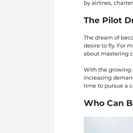
by airlines, chart
The Pilot 
The dream of becom
desire to fly. For m
about mastering c
With the growing a
increasing demand 
time to pursue a ca
Who Can Be