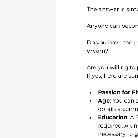
The answer is simp
Anyone can become
Do you have the pa
dream?
Are you willing to
If yes, here are so
Passion for F
Age
: You can 
obtain a comme
Education
: A 
required. A uni
necessary to ge