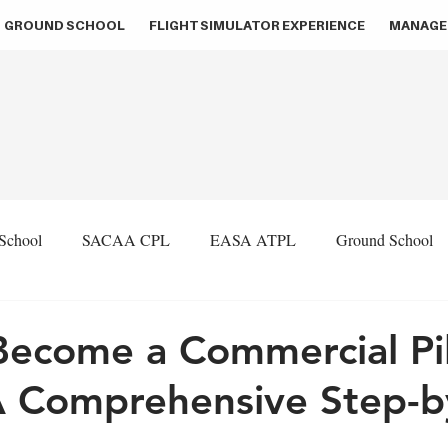
GROUND SCHOOL
FLIGHT SIMULATOR EXPERIENCE
MANAGE
 School
SACAA CPL
EASA ATPL
Ground School
Flight Simulation
Aviation Consultancy
Pilot Recruit
ecome a Commercial Pil
A Comprehensive Step-b
ion
ZA Press