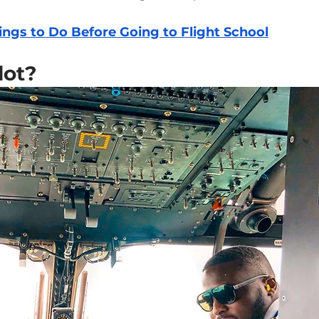
ings to Do Before Going to Flight School
lot?