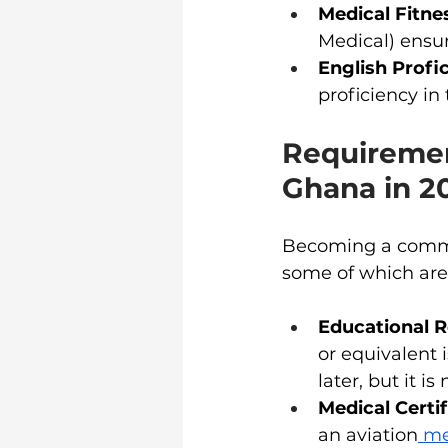
Medical Fitne
Medical) ensur
English Profi
proficiency in
Requiremen
Ghana in 2
Becoming a commer
some of which are 
Educational 
or equivalent 
later, but it is
Medical Certif
an aviation
 me