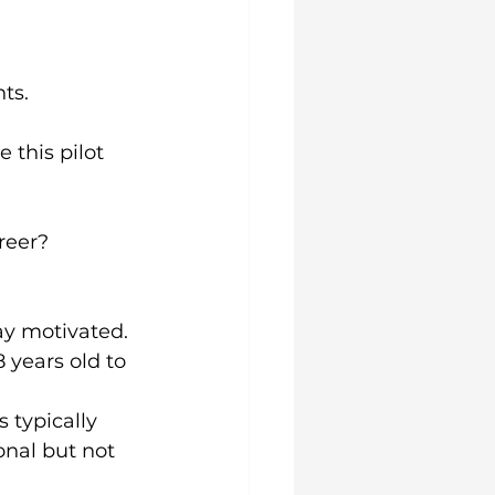
ts.
this pilot 
areer?
tay motivated.
8 years old to 
 typically 
onal but not 