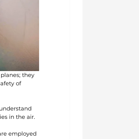
 planes; they 
afety of 
 understand 
s in the air.
 are employed 